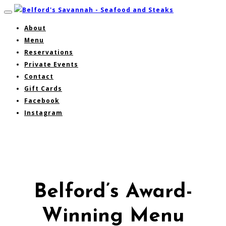
About
Menu
Reservations
Private Events
Contact
Gift Cards
Facebook
Instagram
Belford’s Award-
Winning Menu