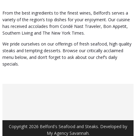
From the best ingredients to the finest wines, Belford’s serves a
variety of the region’s top dishes for your enjoyment. Our cuisine
has received accolades from Condé Nast Traveler, Bon Appetit,
Southern Living and The New York Times.
We pride ourselves on our offerings of fresh seafood, high quality
steaks and tempting desserts. Browse our critically acclaimed
menu below, and don’t forget to ask about our chef’s daily
specials.
Copyright 2026 Belford's Seafood and Steaks. Developed by
My Agency Savannah.