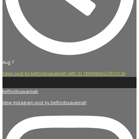
Aug 7
Open post by belfordssavannah with ID 18099666527615126
belfordssavannah
View Instagram post by belfordssavannah