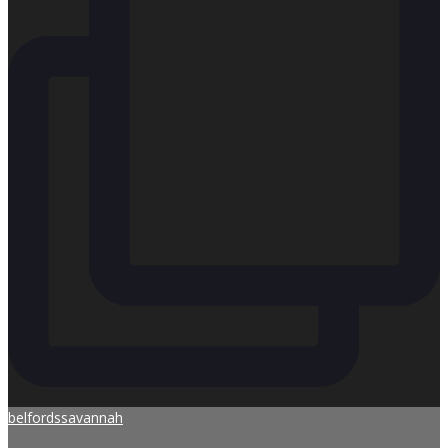
belfordssavannah