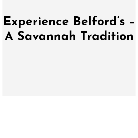
Experience Belford’s –
A Savannah Tradition