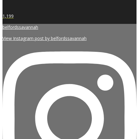
1,199
belfordssavannah
View Instagram post by belfordssavannah