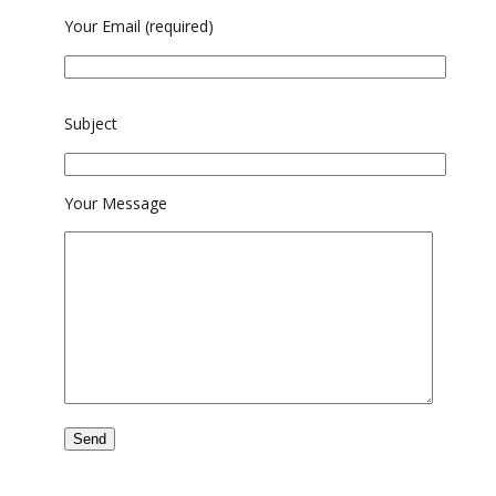
Your Email (required)
Please
Subject
leave
this
field
Your Message
empty.