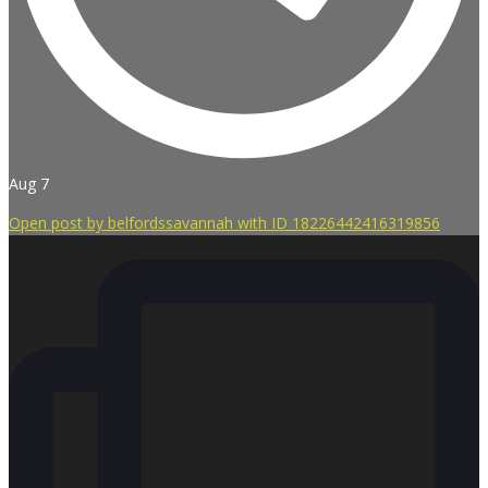
Aug 7
Open post by belfordssavannah with ID 18226442416319856