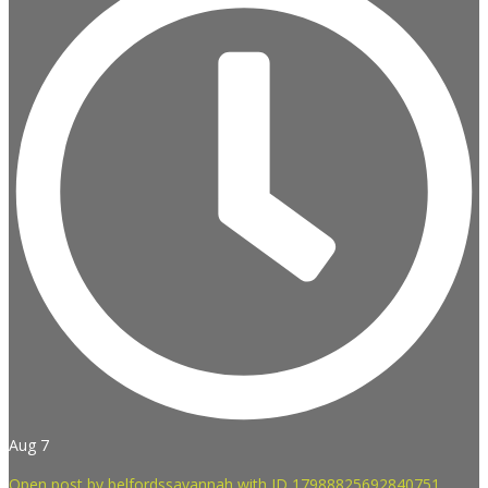
Aug 7
Open post by belfordssavannah with ID 17988825692840751