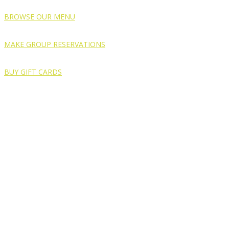
BROWSE OUR MENU
MAKE GROUP RESERVATIONS
BUY GIFT CARDS