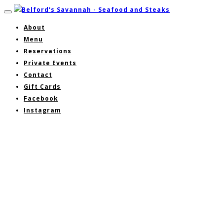
About
Menu
Reservations
Private Events
Contact
Gift Cards
Facebook
Instagram