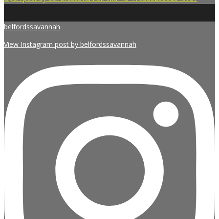
belfordssavannah
View Instagram post by belfordssavannah