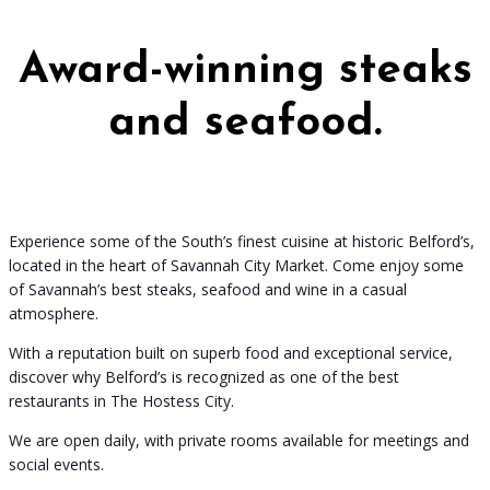
Award-winning steaks
and seafood.
Experience some of the South’s finest cuisine at historic Belford’s,
located in the heart of Savannah City Market. Come enjoy some
of Savannah’s best steaks, seafood and wine in a casual
atmosphere.
With a reputation built on superb food and exceptional service,
discover why Belford’s is recognized as one of the best
restaurants in The Hostess City.
We are open daily, with private rooms available for meetings and
social events.