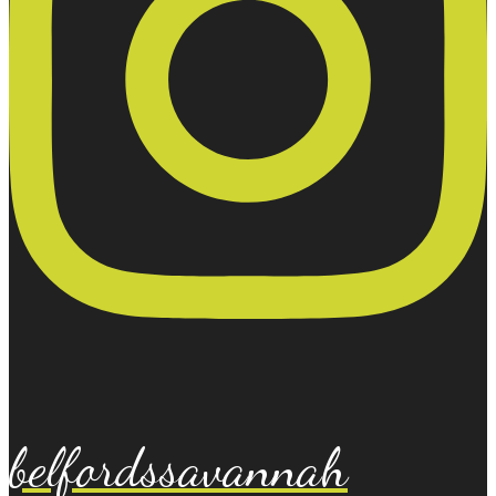
belfordssavannah