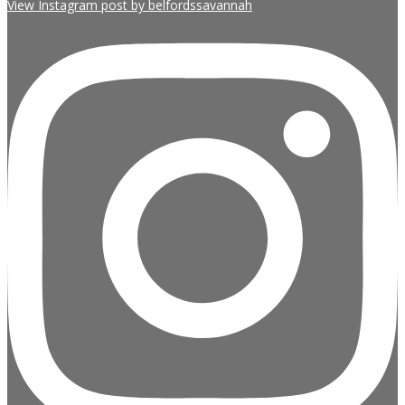
View Instagram post by belfordssavannah