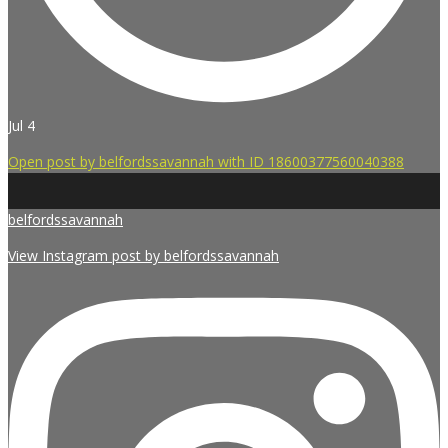
Jul 4
Open post by belfordssavannah with ID 18600377560040388
belfordssavannah
View Instagram post by belfordssavannah