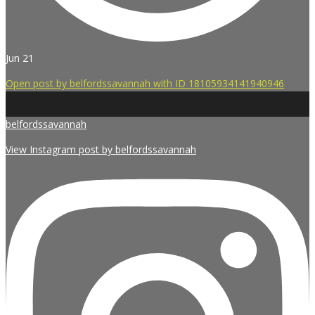
Jun 21
Open post by belfordssavannah with ID 18105934141940946
belfordssavannah
View Instagram post by belfordssavannah