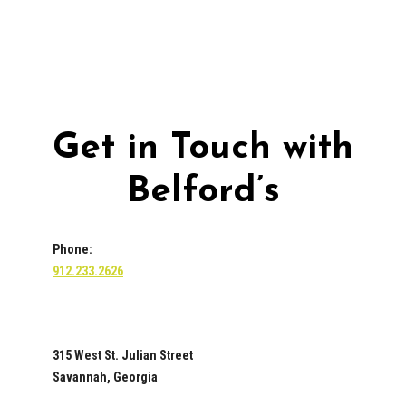
Get in Touch with
Belford’s
Phone:
912.233.2626
315 West St. Julian Street
Savannah, Georgia