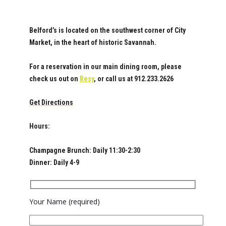
Belford’s is located on the southwest corner of City
Market, in the heart of historic Savannah.
For a reservation in our main dining room, please
check us out on
Resy
, or call us at 912.233.2626
Get Directions
Hours:
Champagne Brunch: Daily 11:30-2:30
Dinner: Daily 4-9
Your Name (required)