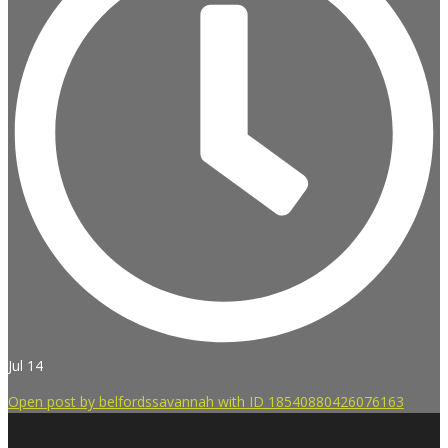
Jul 14
Open post by belfordssavannah with ID 18540880426076163