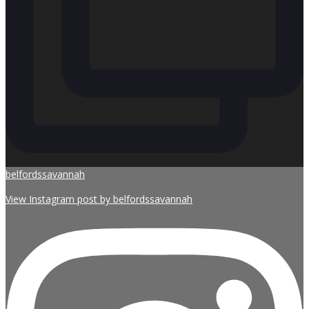
belfordssavannah
View Instagram post by belfordssavannah