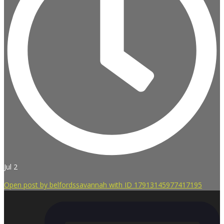
Jul 2
Open post by belfordssavannah with ID 17913145977417195