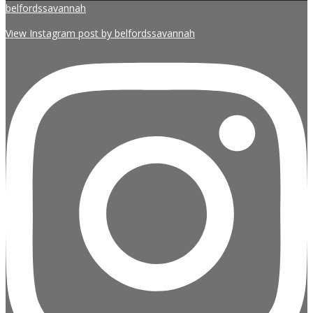
belfordssavannah
View Instagram post by belfordssavannah